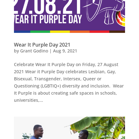
Wear It Purple Day 2021
by
Grant Godino
|
Aug 9, 2021
Celebrate Wear It Purple Day on Friday, 27 August
2021 Wear it Purple Day celebrates Lesbian, Gay,
Bisexual, Transgender, Intersex, Queer or
Questioning (LGBTIQ+) diversity and inclusion. Wear
It Purple is about creating safe spaces in schools,
universities,...