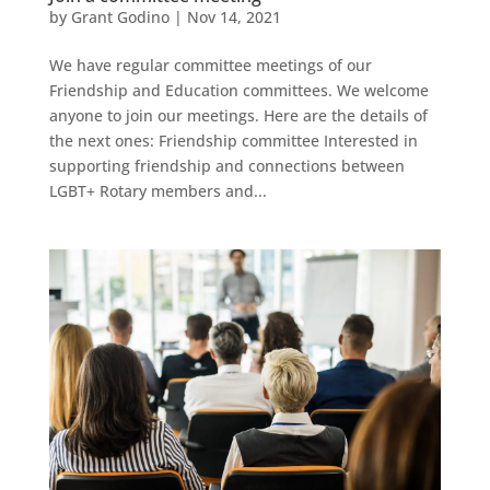
by
Grant Godino
|
Nov 14, 2021
We have regular committee meetings of our
Friendship and Education committees. We welcome
anyone to join our meetings. Here are the details of
the next ones: Friendship committee Interested in
supporting friendship and connections between
LGBT+ Rotary members and...