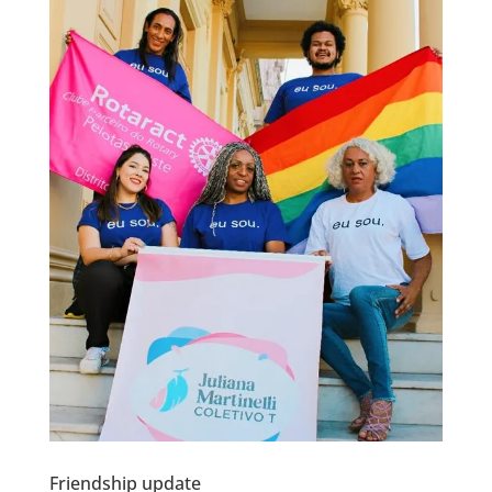
Friendship update