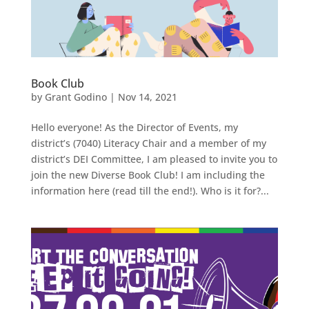
Book Club
by
Grant Godino
|
Nov 14, 2021
Hello everyone! As the Director of Events, my
district’s (7040) Literacy Chair and a member of my
district’s DEI Committee, I am pleased to invite you to
join the new Diverse Book Club! I am including the
information here (read till the end!). Who is it for?...