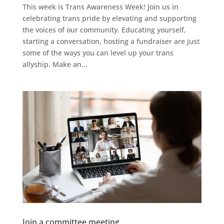
This week is Trans Awareness Week! Join us in
celebrating trans pride by elevating and supporting
the voices of our community. Educating yourself,
starting a conversation, hosting a fundraiser are just
some of the ways you can level up your trans
allyship. Make an...
Join a committee meeting