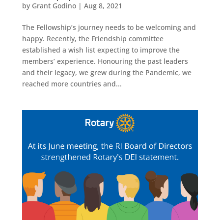
by
Grant Godino
|
Aug 8, 2021
The Fellowship’s journey needs to be welcoming and
happy. Recently, the Friendship committee
established a wish list expecting to improve the
members’ experience. Honouring the past leaders
and their legacy, we grew during the Pandemic, we
reached more countries and...