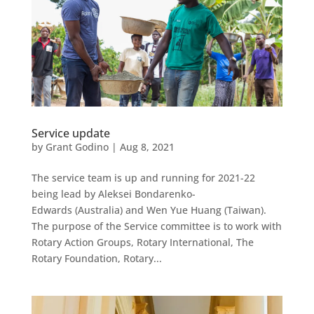
Service update
by
Grant Godino
|
Aug 8, 2021
The service team is up and running for 2021-22
being lead by Aleksei Bondarenko-
Edwards (Australia) and Wen Yue Huang (Taiwan).
The purpose of the Service committee is to work with
Rotary Action Groups, Rotary International, The
Rotary Foundation, Rotary...