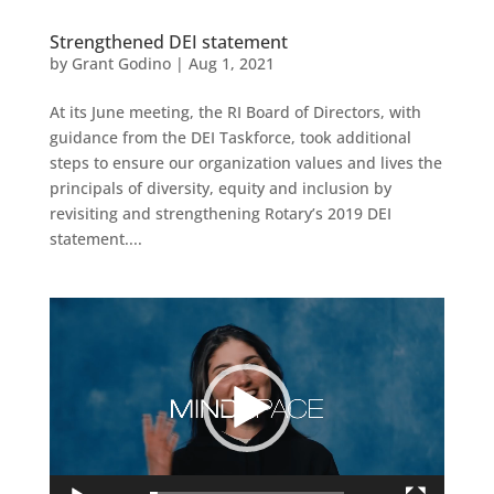
Strengthened DEI statement
by
Grant Godino
|
Aug 1, 2021
At its June meeting, the RI Board of Directors, with
guidance from the DEI Taskforce, took additional
steps to ensure our organization values and lives the
principals of diversity, equity and inclusion by
revisiting and strengthening Rotary’s 2019 DEI
statement....
Video
Player