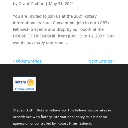
by
Grant Godino
|
May 31, 2021
You are invited to join us at the 2021 Rotary
International Virtual Convention. Join in our LGBT+
Fellowship events and drop by our booth at the
HOUSE OF FRIENDSHIP from June 12 to 16, 2021! Our
events have only one zoom...
« Older Entries
Next Entries »
© 2026 LGBT+ Rotary Fellowship. This fellowship operates in
accordance with Rotary International policy, but is not an
agency of, or controlled by, Rotary International.