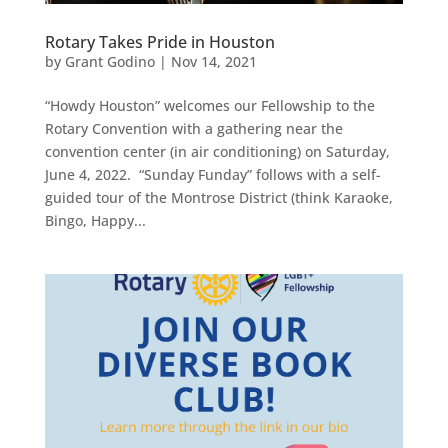
Rotary Takes Pride in Houston
by
Grant Godino
|
Nov 14, 2021
“Howdy Houston” welcomes our Fellowship to the
Rotary Convention with a gathering near the
convention center (in air conditioning) on Saturday,
June 4, 2022. “Sunday Funday” follows with a self-
guided tour of the Montrose District (think Karaoke,
Bingo, Happy...