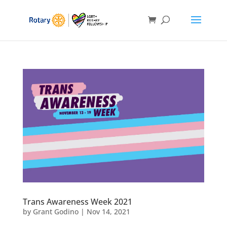
Trans Awareness Week 2021
by
Grant Godino
|
Nov 14, 2021