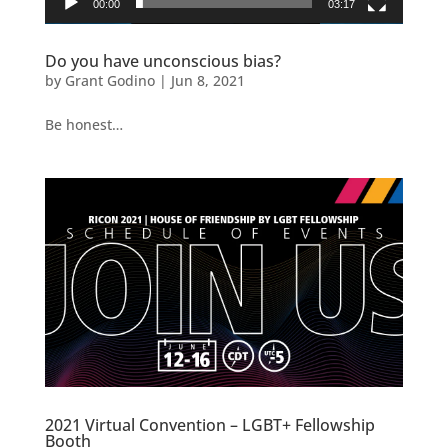
00:00
03:17
Do you have unconscious bias?
by
Grant Godino
|
Jun 8, 2021
Be honest…
2021 Virtual Convention – LGBT+ Fellowship
Booth