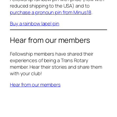
reduced shipping to the USA) and to
purchase a pronoun pin from Minus18
.
Buy a rainbow lapel pin
Hear from our members
Fellowship members have shared their
experiences of being a Trans Rotary
member. Hear their stories and share them
with your club!
Hear from our members