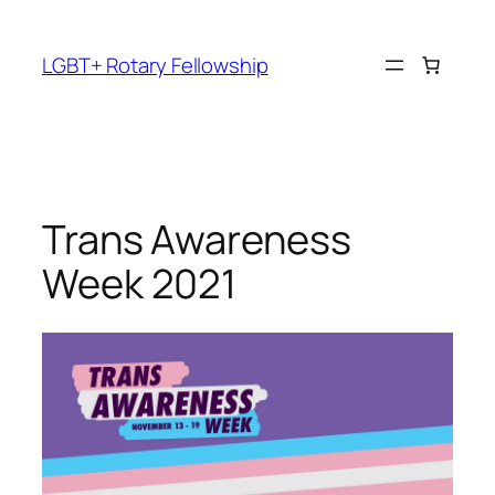
Skip
to
LGBT+ Rotary Fellowship
content
Trans Awareness
Week 2021