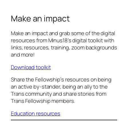
Make an impact
Make an impact and grab some of the digital
resources from Minus18’s digital toolkit with
links, resources, training, zoom backgrounds
and more!
Download toolkit
Share the Fellowship’s resources on being
an active by-stander, being an ally to the
Trans community and share stories from
Trans Fellowship members.
Education resources