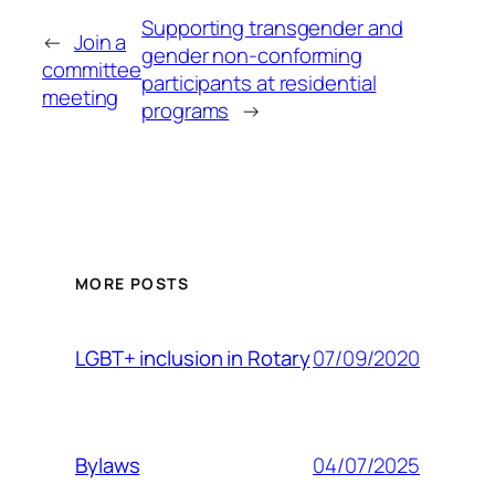
Supporting transgender and
←
Join a
gender non-conforming
committee
participants at residential
meeting
programs
→
MORE POSTS
07/09/2020
LGBT+ inclusion in Rotary
04/07/2025
Bylaws