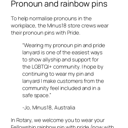
Pronoun and rainbow pins
To help normalise pronouns in the
workplace, the Minus18 store crews wear
their pronoun pins with Pride.
“Wearing my pronoun pin and pride
lanyard is one of the easiest ways
to show allyship and support for
the LGBTQI+ community. I hope by
continuing to wear my pin and
lanyard I make customers from the
community feel included and in a
safe space.”
-Jo, Minus18, Australia
In Rotary, we welcome you to wear your
Fellowship rainbow pin with pride (now with