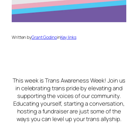
Written by
Grant Godino
in
Key links
This week is Trans Awareness Week! Join us
in celebrating trans pride by elevating and
supporting the voices of our community.
Educating yourself, starting a conversation,
hosting a fundraiser are just some of the
ways you can level up your trans allyship.