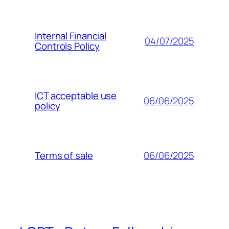
Internal Financial
04/07/2025
Controls Policy
ICT acceptable use
06/06/2025
policy
06/06/2025
Terms of sale