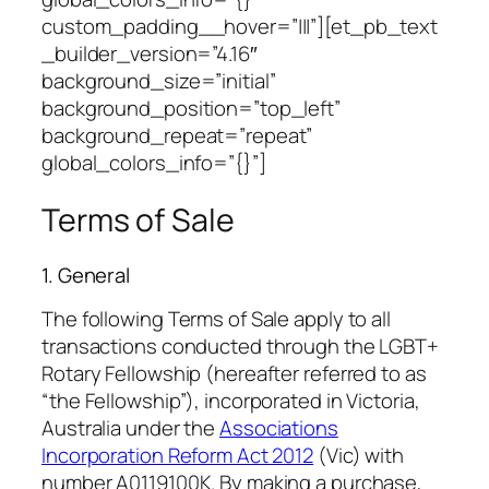
custom_padding__hover=”|||”][et_pb_text
_builder_version=”4.16″
background_size=”initial”
background_position=”top_left”
background_repeat=”repeat”
global_colors_info=”{}”]
Terms of Sale
1. General
The following Terms of Sale apply to all
transactions conducted through the LGBT+
Rotary Fellowship (hereafter referred to as
“the Fellowship”), incorporated in Victoria,
Australia under the
Associations
Incorporation Reform Act 2012
(Vic) with
number A0119100K. By making a purchase,