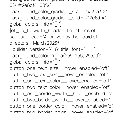
0%|#2e6df4 100%”
background_color_gradient_start=”#2ea3f2″
background_color_gradient_end=”#2e6df4″
global_colors_info=”{}”]
[et_pb_fullwidth_header title=”Terms of
sale” subhead=”Approved by the board of
directors – March 2023″
_builder_version=”4.16″ title_font=”||||||||”
background_color=”rgba(255, 255, 255, 0)”
global_colors_info=”{}”
button_one_text_size__hover_enabled=”off”
button_two_text_size__hover_enabled=”off”
button_one_text_color__hover_enabled=”off”
button_two_text_color__hover_enabled=”off”
button_one_border_width__hover_enabled=”of
button_two_border_width__hover_enabled=”of
button_one_border_color__hover_enabled=”of
button_two_border_color__hover_enabled=”of