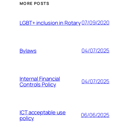
MORE POSTS
07/09/2020
LGBT+ inclusion in Rotary
04/07/2025
Bylaws
Internal Financial
04/07/2025
Controls Policy
ICT acceptable use
06/06/2025
policy