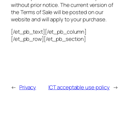
without prior notice. The current version of
the Terms of Sale will be posted on our
website and will apply to your purchase.
[/et_pb_text][/et_pb_column]
[/et_pb_row][/et_pb_section]
←
Privacy
ICT acceptable use policy
→