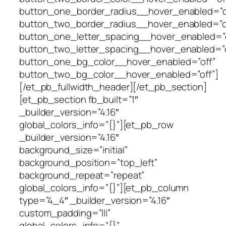
button_one_border_radius__hover_enabled=”o
button_two_border_radius__hover_enabled=”o
button_one_letter_spacing__hover_enabled=”o
button_two_letter_spacing__hover_enabled=”o
button_one_bg_color__hover_enabled=”off”
button_two_bg_color__hover_enabled=”off”]
[/et_pb_fullwidth_header][/et_pb_section]
[et_pb_section fb_built=”1″
_builder_version=”4.16″
global_colors_info=”{}”][et_pb_row
_builder_version=”4.16″
background_size=”initial”
background_position=”top_left”
background_repeat=”repeat”
global_colors_info=”{}”][et_pb_column
type=”4_4″ _builder_version=”4.16″
custom_padding=”|||”
global_colors_info=”{}”