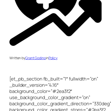
Written by
Grant Godino
in
Policy
[et_pb_section fb_built=”1″ fullwidth=”on”
_builder_version=”4.16″
background_color=”#2ea3f2″
use_background_color_gradient=”on”
background_color_gradient_direction=”330deg
background_color_gradient_stops=”#2ea3f2