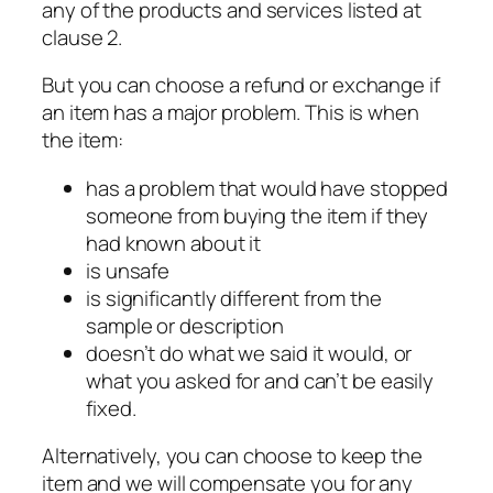
any of the products and services listed at
clause 2.
But you can choose a refund or exchange if
an item has a major problem. This is when
the item:
has a problem that would have stopped
someone from buying the item if they
had known about it
is unsafe
is significantly different from the
sample or description
doesn’t do what we said it would, or
what you asked for and can’t be easily
fixed.
Alternatively, you can choose to keep the
item and we will compensate you for any