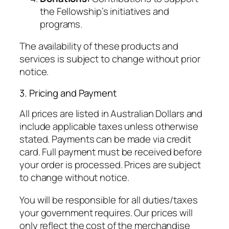
the Fellowship’s initiatives and
programs.
The availability of these products and
services is subject to change without prior
notice.
3. Pricing and Payment
All prices are listed in Australian Dollars and
include applicable taxes unless otherwise
stated. Payments can be made via credit
card. Full payment must be received before
your order is processed. Prices are subject
to change without notice.
You will be responsible for all duties/taxes
your government requires. Our prices will
only reflect the cost of the merchandise