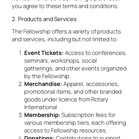
you agree to these terms and conditions.
2. Products and Services
The Fellowship offers a variety of products
and services, including but not limited to:
Event Tickets:
Access to conferences,
seminars, workshops, social
gatherings, and other events organized
by the Fellowship.
Merchandise:
Apparel, accessories,
promotional items, and other branded
goods under licence from Rotary
International
Membership:
Subscription fees for
various membership tiers, each offering
access to Fellowship resources.
Donations:
Contributions to support