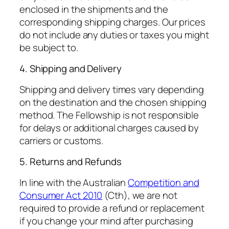
enclosed in the shipments and the
corresponding shipping charges. Our prices
do not include any duties or taxes you might
be subject to.
4. Shipping and Delivery
Shipping and delivery times vary depending
on the destination and the chosen shipping
method. The Fellowship is not responsible
for delays or additional charges caused by
carriers or customs.
5. Returns and Refunds
In line with the Australian
Competition and
Consumer Act 2010
(Cth), we are not
required to provide a refund or replacement
if you change your mind after purchasing