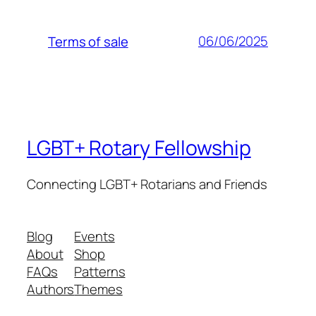
06/06/2025
Terms of sale
LGBT+ Rotary Fellowship
Connecting LGBT+ Rotarians and Friends
Blog
Events
About
Shop
FAQs
Patterns
Authors
Themes