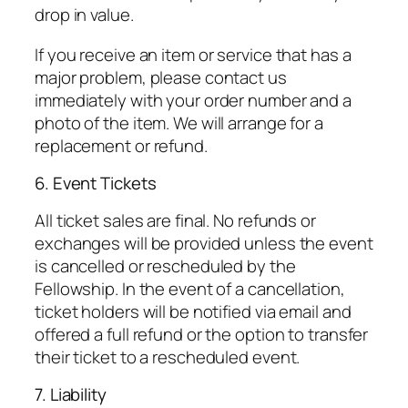
drop in value.
If you receive an item or service that has a
major problem, please contact us
immediately with your order number and a
photo of the item. We will arrange for a
replacement or refund.
6. Event Tickets
All ticket sales are final. No refunds or
exchanges will be provided unless the event
is cancelled or rescheduled by the
Fellowship. In the event of a cancellation,
ticket holders will be notified via email and
offered a full refund or the option to transfer
their ticket to a rescheduled event.
7. Liability