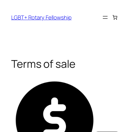
Skip
to
LGBT+ Rotary Fellowship
content
Terms of sale