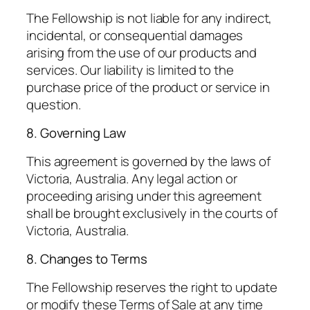
The Fellowship is not liable for any indirect,
incidental, or consequential damages
arising from the use of our products and
services. Our liability is limited to the
purchase price of the product or service in
question.
8. Governing Law
This agreement is governed by the laws of
Victoria, Australia. Any legal action or
proceeding arising under this agreement
shall be brought exclusively in the courts of
Victoria, Australia.
8. Changes to Terms
The Fellowship reserves the right to update
or modify these Terms of Sale at any time