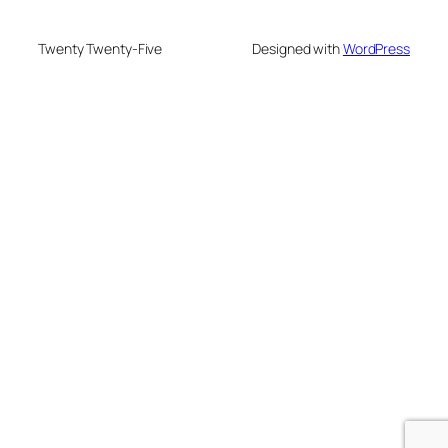
Twenty Twenty-Five
Designed with
WordPress